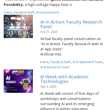
Possibility
, a high-voltage happy hour o
,
,
Event
Faculty & Staff
Announcement
AI in Action: Faculty Research
Panel
Oct 21, 2025
Virtual faculty panel conversation on
"AI in Action: Faculty Research with AI
at App State"
Artificial Inte
,
,
,
Event
Faculty & Staff
AI Enablement Team
AI & Research Team
AI Week with Academic
Technologies
Sep 3, 2025
AI Week will consist of five days of
workshops and conversations
surrounding AI and its emerging
influence in higher education.