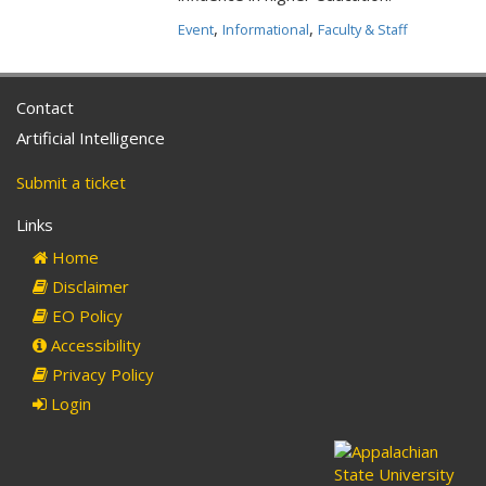
,
,
Event
Informational
Faculty & Staff
Contact
Artificial Intelligence
Submit a ticket
Links
Home
Disclaimer
EO Policy
Accessibility
Privacy Policy
Login