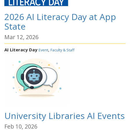
2026 AI Literacy Day at App
State
Mar 12, 2026
AI Literacy Day
,
Event
Faculty & Staff
University Libraries AI Events
Feb 10, 2026