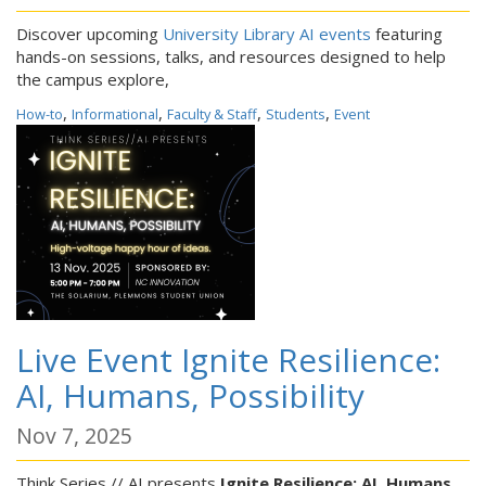
Discover upcoming
University Library AI events
featuring
hands-on sessions, talks, and resources designed to help
the campus explore,
,
,
,
,
How-to
Informational
Faculty & Staff
Students
Event
Live Event Ignite Resilience:
AI, Humans, Possibility
Nov 7, 2025
Think Series // AI presents
Ignite Resilience: AI, Humans,